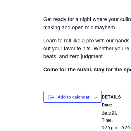
Get ready for a night where your culina
making and open mic mayhem.
Learn to roll like a pro with our han
out your favorite hits. Whether you’re 
beats, and zero judgment.
Come for the sushi, stay for the sp
DETAILS
Add to calendar
Date:
June 24
Time:
6:30 pm – 9:30