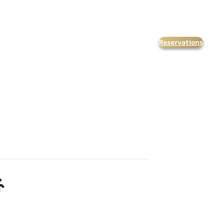
Reservations
orate Events
Kids & Teens
Calendar
FAQ’s
Contact Us
