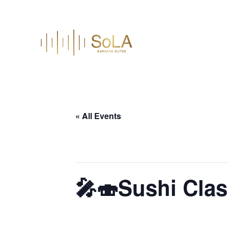
« All Events
This event has passed.
🎤🍣Sushi Clas
June 24 @ 6:30 pm
–
9:30 