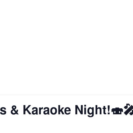
About SoLA
The Experience
The Rooms
Corp
s & Karaoke Night!🍣
pm