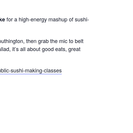
for a high-energy mashup of sushi-
ke
uthington, then grab the mic to belt
lad, it’s all about good eats, great
ublic-sushi-making-classes