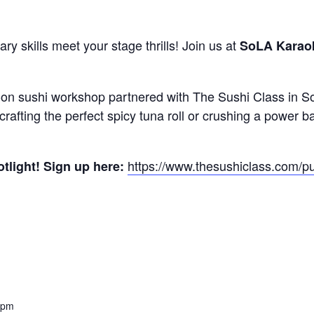
ry skills meet your stage thrills! Join us at
SoLA Karao
ds-on sushi workshop partnered with The Sushi Class in So
crafting the perfect spicy tuna roll or crushing a power bal
https://www.thesushiclass.com/p
otlight! Sign up here:
 pm