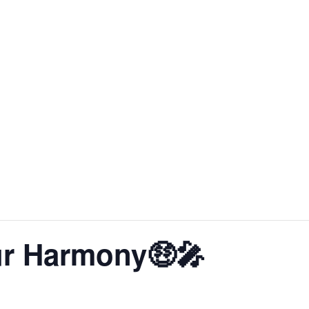
About SoLA
The Experience
The Rooms
Corp
r Harmony🤑🎤