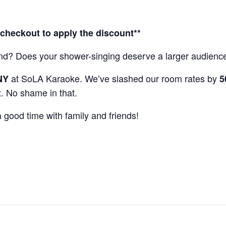
heckout to apply the discount**
ekend? Does your shower-singing deserve a larger audie
at SoLA Karaoke. We’ve slashed our room rates by
NY
5
t. No shame in that.
good time with family and friends!