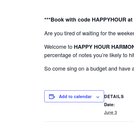
***Book with code HAPPYHOUR at c
Are you tired of waiting for the we
Welcome to
HAPPY HOUR
HARMO
percentage of notes you’re likely to hi
So come sing on a budget and have a 
DETAILS
Add to calendar
Date:
June 3