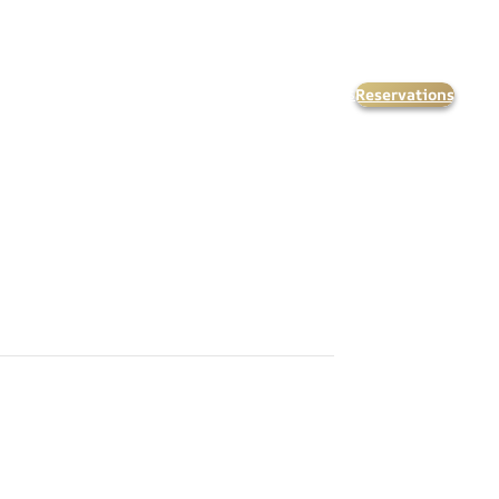
Reservations
orate Events
Kids & Teens
Calendar
FAQ’s
Contact Us