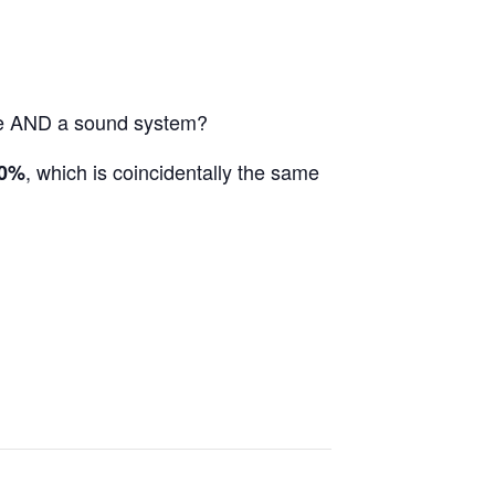
nce AND a sound system?
, which is coincidentally the same
0%