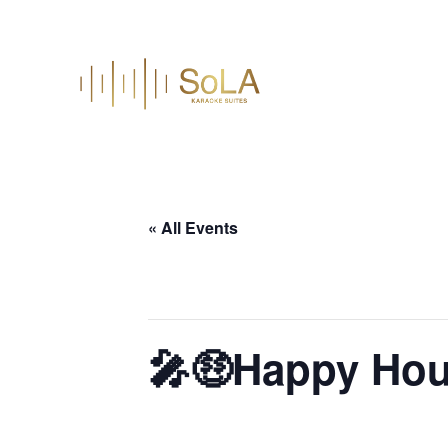
« All Events
This event has passed.
🎤🤑Happy Hou
June 3