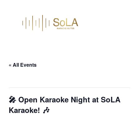
« All Events
This event has passed.
🎤 Open Karaoke Night at SoLA
Karaoke! 🎶
February 13 @ 9:30 pm
–
February 14
@ 1:30 am