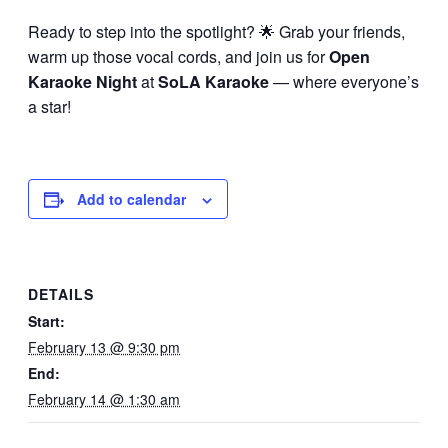
Ready to step into the spotlight? 🌟 Grab your friends,
warm up those vocal cords, and join us for
Open
Karaoke Night
at
SoLA Karaoke
— where everyone’s
a star!
Add to calendar
DETAILS
Start:
February 13 @ 9:30 pm
End:
February 14 @ 1:30 am