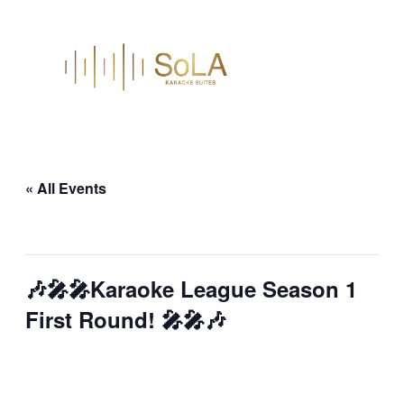
« All Events
This event has passed.
🎶🎤🎤Karaoke League Season 1
First Round! 🎤🎤🎶
October 23, 2025 @ 7:00 pm
–
9:00 pm