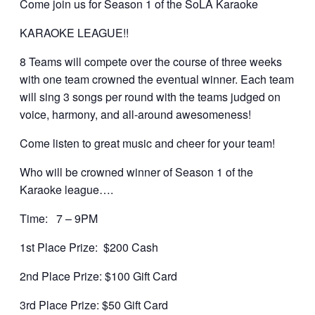
Come join us for Season 1 of the SoLA Karaoke
KARAOKE LEAGUE!!
8 Teams will compete over the course of three weeks
with one team crowned the eventual winner. Each team
will sing 3 songs per round with the teams judged on
voice, harmony, and all-around awesomeness!
Come listen to great music and cheer for your team!
Who will be crowned winner of Season 1 of the
Karaoke league….
Time: 7 – 9PM
1st Place Prize: $200 Cash
2nd Place Prize: $100 Gift Card
3rd Place Prize: $50 Gift Card