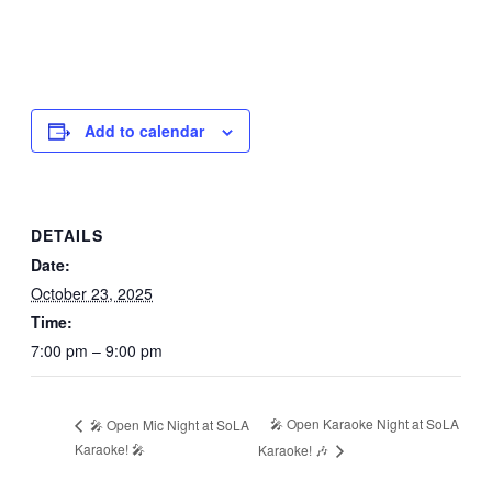
Add to calendar
DETAILS
Date:
October 23, 2025
Time:
7:00 pm – 9:00 pm
🎤 Open Karaoke Night at SoLA
🎤 Open Mic Night at SoLA
Karaoke! 🎤
Karaoke! 🎶