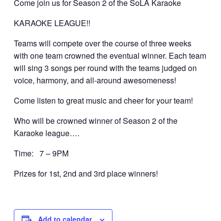
Come join us for Season 2 of the SoLA Karaoke
KARAOKE LEAGUE!!
Teams will compete over the course of three weeks
with one team crowned the eventual winner. Each team
will sing 3 songs per round with the teams judged on
voice, harmony, and all-around awesomeness!
Come listen to great music and cheer for your team!
Who will be crowned winner of Season 2 of the
Karaoke league….
Time: 7 – 9PM
Prizes for 1st, 2nd and 3rd place winners!
Add to calendar