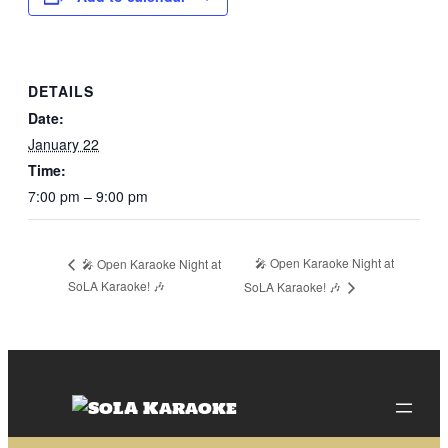
DETAILS
Date:
January 22
Time:
7:00 pm – 9:00 pm
🎤 Open Karaoke Night at
🎤 Open Karaoke Night at
SoLA Karaoke! 🎶
SoLA Karaoke! 🎶