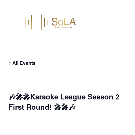
« All Events
This event has passed.
🎶🎤🎤Karaoke League Season 2
First Round! 🎤🎤🎶
January 22 @ 7:00 pm
–
9:00 pm