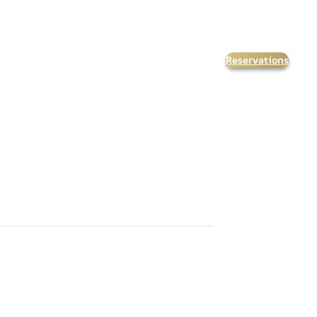
Reservations
orate Events
Kids & Teens
Calendar
FAQ’s
Contact Us