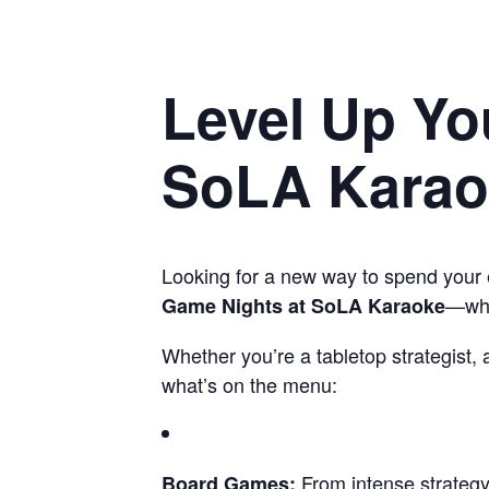
Level Up Yo
SoLA Karaok
Looking for a new way to spend your 
—wher
Game Nights at SoLA Karaoke
Whether you’re a tabletop strategist,
what’s on the menu:
From intense strategy 
Board Games: