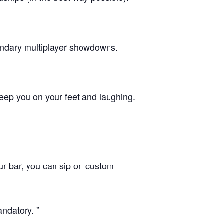
gendary multiplayer showdowns.
eep you on your feet and laughing.
our bar, you can sip on custom
andatory.