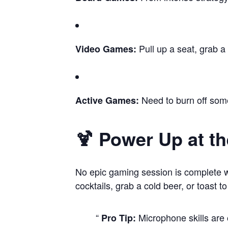
Pull up a seat, grab a
Video Games:
Need to burn off some
Active Games:
🍹 Power Up at th
No epic gaming session is complete wit
cocktails, grab a cold beer, or toast t
Microphone skills are 
Pro Tip: