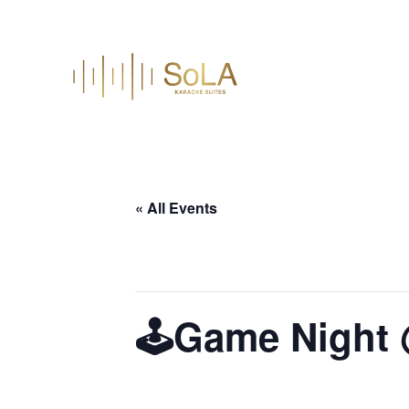
« All Events
This event has passed.
🕹️Game Night
July 30