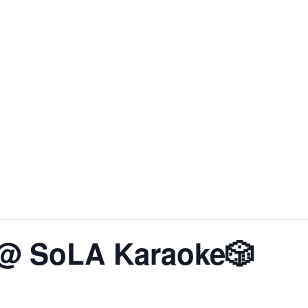
About SoLA
The Experience
The Rooms
Corp
 @ SoLA Karaoke🎲