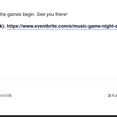
t the games begin. See you there!
k):
https://www.eventbrite.com/e/music-game-night-s
unch🥞
🎤Ka