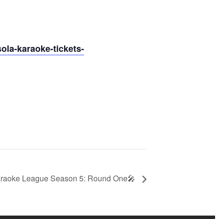
ola-karaoke-tickets-
raoke League Season 5: Round One🎤