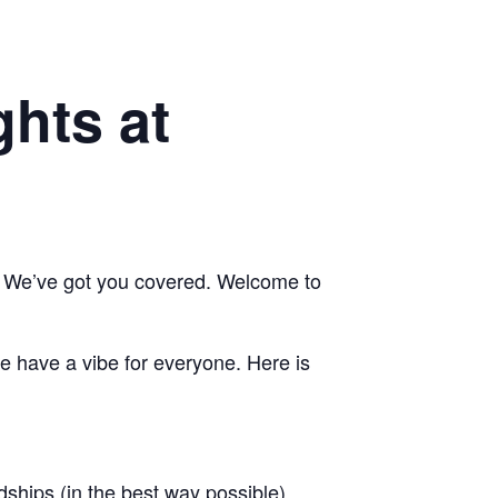
hts at
e? We’ve got you covered. Welcome to
we have a vibe for everyone. Here is
dships (in the best way possible).