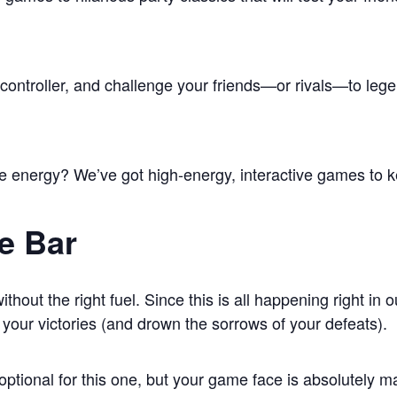
 controller, and challenge your friends—or rivals—to le
 energy? We’ve got high-energy, interactive games to k
e Bar
hout the right fuel. Since this is all happening right in 
o your victories (and drown the sorrows of your defeats).
optional for this one, but your game face is absolutely m