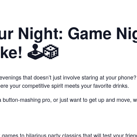
ur Night: Game Nig
e! 🕹️🎲
evenings that doesn’t just involve staring at your phon
e your competitive spirit meets your favorite drinks.
 a button-mashing pro, or just want to get up and move, 
games to hilarious party classics that will test your frien