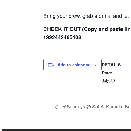
Bring your crew, grab a drink, and le
CHECK IT OUT (Copy and paste lin
1992442485108
DETAILS
Add to calendar
Date:
July 30
☀️Sundays @ SoLA: Karaoke Br