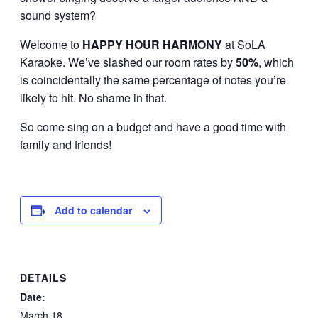
sound system?
Welcome to
HAPPY HOUR
HARMONY
at SoLA
Karaoke. We’ve slashed our room rates by
50%
, which
is coincidentally the same percentage of notes you’re
likely to hit. No shame in that.
So come sing on a budget and have a good time with
family and friends!
Add to calendar
DETAILS
Date:
March 18