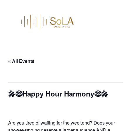
« All Events
This event has passed.
🎤🤑Happy Hour Harmony🤑🎤
March 18
Are you tired of waiting for the weekend? Does your
shower-singing deserve a larger audience AND a