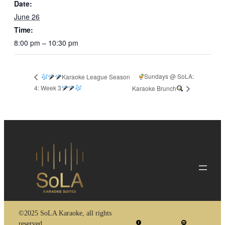
Date:
June 26
Time:
8:00 pm – 10:30 pm
Sundays @ SoLA:
Karaoke League Season
4: Week 3
Karaoke Brunch
©2025 SoLA Karaoke, all rights
reserved