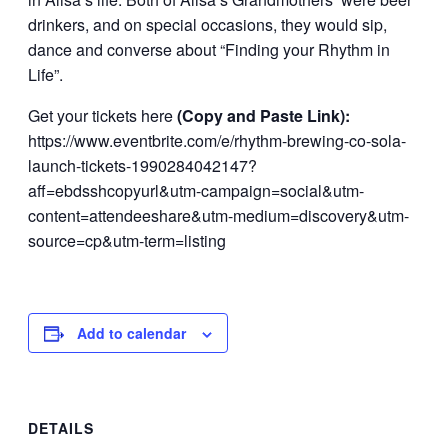
drinkers, and on special occasions, they would sip,
dance and converse about “Finding your Rhythm in
Life”.
Get your tickets here
(Copy and Paste Link):
https://www.eventbrite.com/e/rhythm-brewing-co-sola-
launch-tickets-1990284042147?
aff=ebdsshcopyurl&utm-campaign=social&utm-
content=attendeeshare&utm-medium=discovery&utm-
source=cp&utm-term=listing
Add to calendar
DETAILS