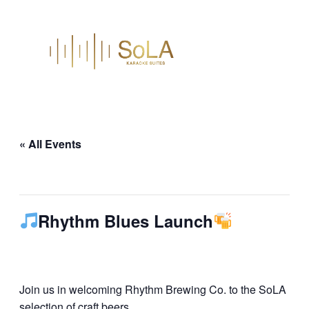
« All Events
This event has passed.
Rhythm Blues Launch
June 26 @ 8:00 pm
–
10:30 pm
Join us in welcoming Rhythm Brewing Co. to the SoLA
selection of craft beers.