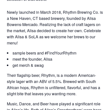
Newly launched in March 2018, Rhythm Brewing Co. is
a New Haven, CT based brewery, founded by Alisa
Bowens-Mercado. Realizing the lack of craft lagers on
the market, Alisa decided to create her own. Celebrate
with Alisa & SoLA as we welcome her brews to our
menu!
sample beers and #FindYourRhythm
meet the founder, Alisa
get merch & swag
Their flagship beer, Rhythm, is a modern American-
style lager with an ABV of 5.5%. Brewed with South
African hops, Rhythm is unfiltered, flavorful, and has a
slight bite that leaves you wanting more.
Music, Dance, and Beer have played a significant role
in Alisa’s life. Both of Alisa’s Grandmothers’ were beer