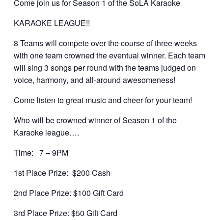
Come join us for Season 1 of the SoLA Karaoke
KARAOKE LEAGUE!!
8 Teams will compete over the course of three weeks
with one team crowned the eventual winner. Each team
will sing 3 songs per round with the teams judged on
voice, harmony, and all-around awesomeness!
Come listen to great music and cheer for your team!
Who will be crowned winner of Season 1 of the
Karaoke league….
Time: 7 – 9PM
1st Place Prize: $200 Cash
2nd Place Prize: $100 Gift Card
3rd Place Prize: $50 Gift Card