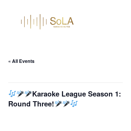
« All Events
This event has passed.
Karaoke League Season 1:
Round Three!
November 6, 2025 @ 7:00 pm
–
9:00 pm