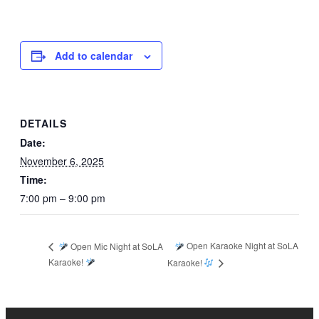
Add to calendar
DETAILS
Date:
November 6, 2025
Time:
7:00 pm – 9:00 pm
Open Karaoke Night at SoLA
Open Mic Night at SoLA
Karaoke!
Karaoke!