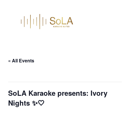
« All Events
This event has passed.
SoLA Karaoke presents: Ivory
Nights ✨🤍
March 28 @ 9:30 pm
–
March 29 @ 1:30
am