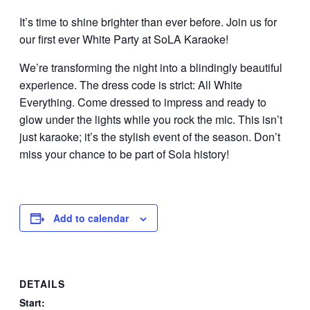
It’s time to shine brighter than ever before. Join us for
our first ever White Party at SoLA Karaoke!
We’re transforming the night into a blindingly beautiful
experience. The dress code is strict: All White
Everything. Come dressed to impress and ready to
glow under the lights while you rock the mic. This isn’t
just karaoke; it’s the stylish event of the season. Don’t
miss your chance to be part of Sola history!
Add to calendar
DETAILS
Start: