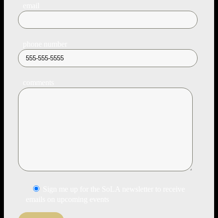
email
phone number
comments
Sign me up for the SoLA newsletter to receive
emails on upcoming events