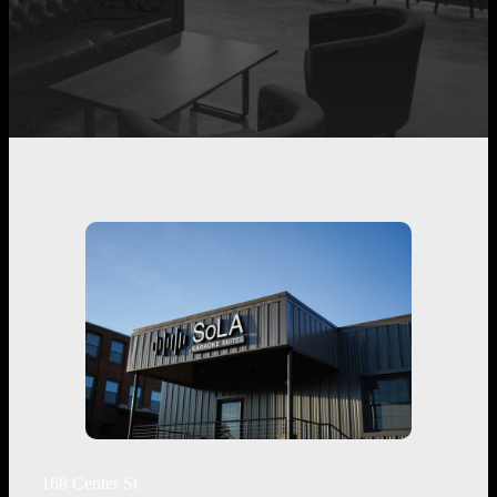
168 Center St