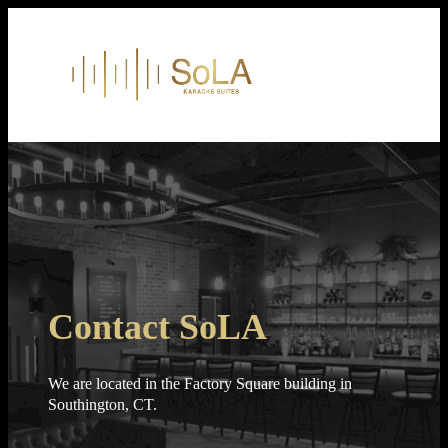
Skip
to
content
Contact SoLA
We are located in the Factory Square building in
Southington, CT.