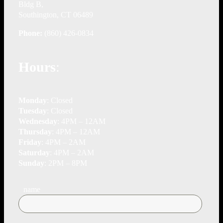
Bldg B,
Southington, CT 06489
Phone:
(860) 426-0834
Hours
:
Monday
: Closed
Tuesday
: Closed
Wednesday
: 4PM – 12AM
Thursday
: 4PM – 12AM
Friday
: 4PM – 2AM
Saturday
: 4PM – 2AM
Sunday
: 2PM – 8PM
name